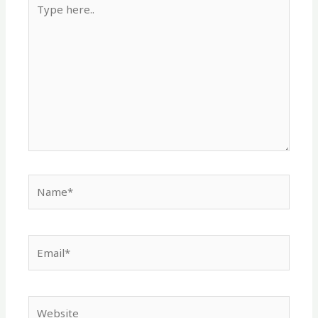
here..
Name*
Email*
Website