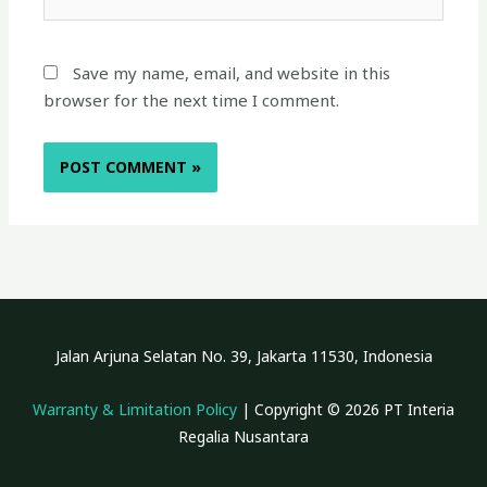
Save my name, email, and website in this
browser for the next time I comment.
Jalan Arjuna Selatan No. 39, Jakarta 11530, Indonesia
Warranty & Limitation Policy
| Copyright © 2026 PT Interia
Regalia Nusantara