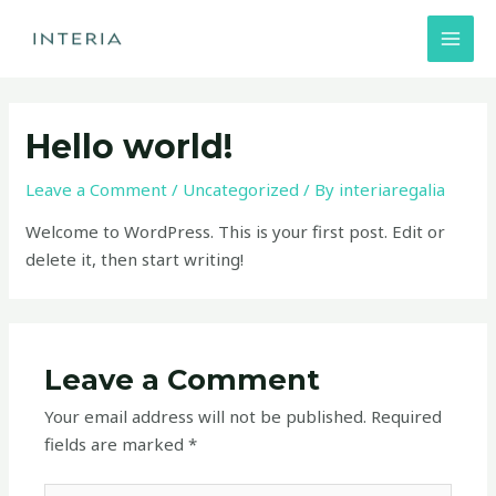
Skip
MAI
to
MEN
content
Hello world!
Leave a Comment
/
Uncategorized
/ By
interiaregalia
Welcome to WordPress. This is your first post. Edit or
delete it, then start writing!
Leave a Comment
Your email address will not be published.
Required
fields are marked
*
Type